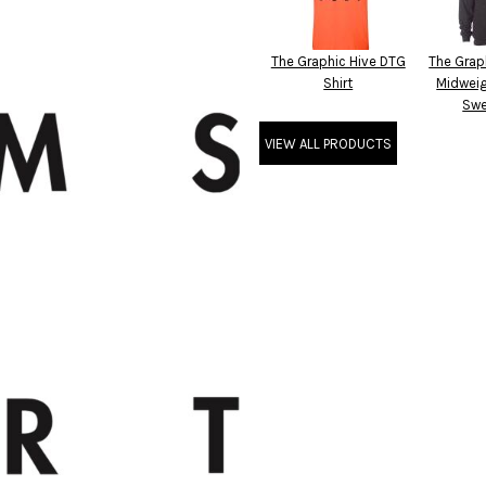
The Graphic Hive DTG
The Grap
Shirt
Midwei
Swe
VIEW ALL PRODUCTS