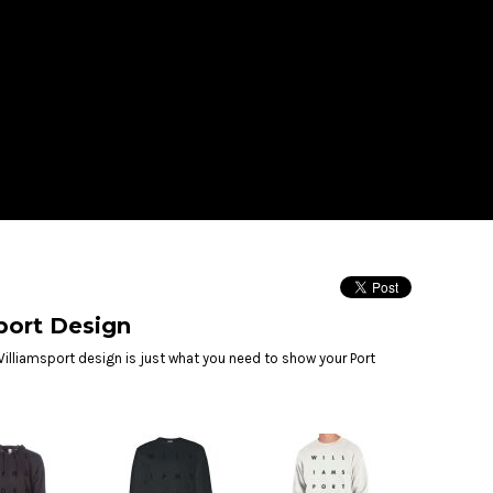
LOGIN
REGISTER
$
USD
port Design
illiamsport design is just what you need to show your Port