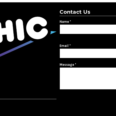
Contact Us
Name *
First name
Email *
Message *