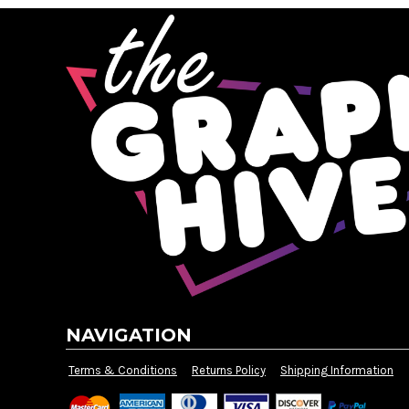
DOP - Dominican Republic Pesos
DZD - Algeria Dinars
EEK - Estonia Krooni
EGP - Egypt Pounds
ERN - Eritrea Nakfa
ETB - Ethiopia Birr
EUR - Euro
FJD - Fiji Dollars
FKP - Falkland Islands Pounds
GEL - Georgia Lari
GGP - Guernsey Pounds
GHS - Ghana Cedis
GIP - Gibraltar Pounds
GMD - Gambia Dalasi
GNF - Guinea Francs
GTQ - Guatemala Quetzales
NAVIGATION
GYD - Guyana Dollars
HKD - Hong Kong Dollars
Terms & Conditions
Returns Policy
Shipping Information
HNL - Honduras Lempiras
HRK - Croatia Kuna