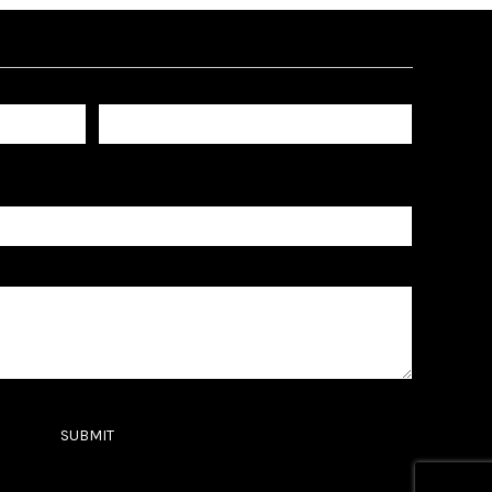
Last name
SUBMIT