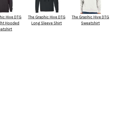
hic Hive DTG
The Graphic Hive DTG
The Graphic Hive DTG
ght Hooded
Long Sleeve Shirt
Sweatshirt
atshirt