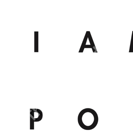
BMD - Bermuda Dollars
BND - Brunei Dollars
BOB - Bolivia Bolivianos
BRL - Brazil Reais
BSD - Bahamas Dollars
BTN - Bhutan Ngultrum
BWP - Botswana Pulas
BYR - Belarus Rubles
BZD - Belize Dollars
CDF - Congo/Kinshasa Francs
CHF - Switzerland Francs
CLP - Chile Pesos
CNY - China Yuan Renminbi
COP - Colombia Pesos
CRC - Costa Rica Colones
CUC - Cuba Convertible Pesos
CUP - Cuba Pesos
CVE - Cape Verde Escudos
CZK - Czech Republic Koruny
DJF - Djibouti Francs
DKK - Denmark Kroner