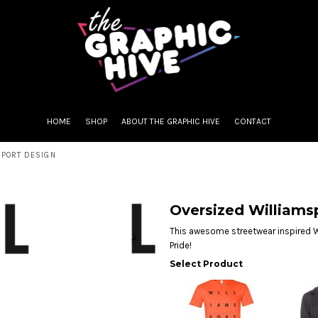
HOME
SHOP
ABOUT THE GRAPHIC HIVE
CONTACT
SPORT DESIGN
Oversized Williams
This awesome streetwear inspired W
Pride!
Select Product