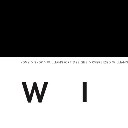
USD - United States Dollar
HOME
AUD - Australian Dollar
SHOP
GBP - United Kingdom Pound
ABOUT THE GRAPHIC HIVE
JPY - Japan Yen
CONTACT
CAD - Canada Dollar
AED - United Arab Emirates Dirhams
LOGIN
AFN - Afghanistan Afghanis
REGISTER
ALL - Albania Leke
CART: 0 ITEM
AMD - Armenia Drams
CURRENCY:
$
USD
ANG - Netherlands Antilles Guilders
HOME
>
SHOP
>
WILLIAMSPORT DESIGNS
>
OVERSIZED WILLIAM
AOA - Angola Kwanza
ARS - Argentina Pesos
AWG - Aruba Guilders
AZN - Azerbaijan New Manats
BAM - Bosnia and Herzegovina Convertible Marka
BBD - Barbados Dollars
BDT - Bangladesh Taka
BGN - Bulgaria Leva
BHD - Bahrain Dinars
BIF - Burundi Francs