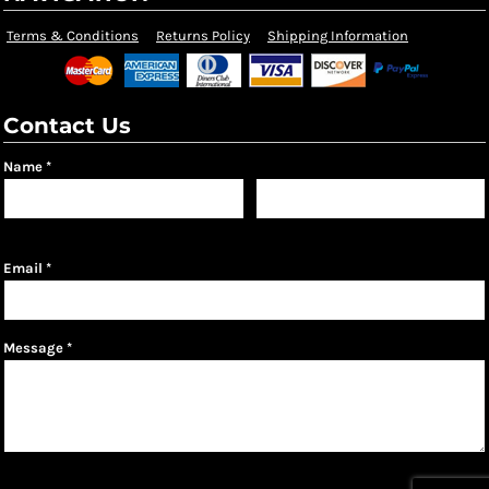
Terms & Conditions
Returns Policy
Shipping Information
Contact Us
Name *
First name
Last name
Email *
Message *