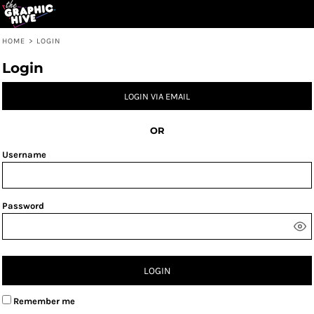
HOME
>
LOGIN
Login
LOGIN VIA EMAIL
OR
Username
Password
LOGIN
Remember me