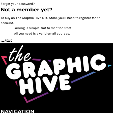
Forgot your password?
Not a member yet?
To buy on The Graphic Hive DTG Store, you'll need to register for an
account.
Joining is simple. Not to mention free!
All you need is a valid email address.
Signup
NAVIGATION