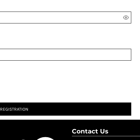
 REGISTRATION
Contact Us