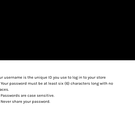
LOGIN
REGISTER
$
USD
ur username is the unique ID you use to log in to your store
Your password must be at least six (6) characters long with no
aces.
Passwords are case sensitive.
Never share your password.