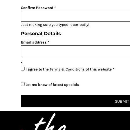
BMD - Bermuda Dollars
BND - Brunei Dollars
Confirm Password
BOB - Bolivia Bolivianos
BRL - Brazil Reais
Just making sure you typed it correctly!
BSD - Bahamas Dollars
BTN - Bhutan Ngultrum
Personal Details
BWP - Botswana Pulas
Email address
BYR - Belarus Rubles
BZD - Belize Dollars
CDF - Congo/Kinshasa Francs
CHF - Switzerland Francs
I agree to the
Terms & Conditions
of this website
CLP - Chile Pesos
CNY - China Yuan Renminbi
COP - Colombia Pesos
Let me know of latest specials
CRC - Costa Rica Colones
CUC - Cuba Convertible Pesos
SUBMIT
CUP - Cuba Pesos
CVE - Cape Verde Escudos
CZK - Czech Republic Koruny
DJF - Djibouti Francs
DKK - Denmark Kroner