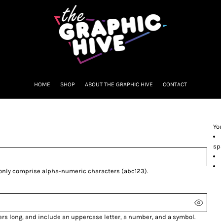
HOME
SHOP
ABOUT THE GRAPHIC HIVE
CONTACT
Yo
sp
 only comprise
alpha-numeric characters
(abc123).
ers long, and include an uppercase letter, a number, and a symbol.