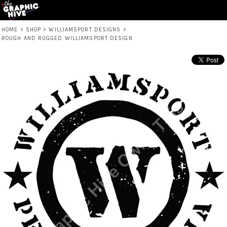
HOME
>
SHOP
>
WILLIAMSPORT DESIGNS
>
ROUGH AND RUGGED WILLIAMSPORT DESIGN