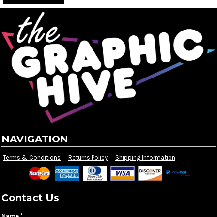
NAVIGATION
Terms & Conditions
Returns Policy
Shipping Information
Contact Us
Name *