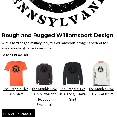
Rough and Rugged Williamsport Design
With a hard edged military feel, this Williamsport design is perfect for
anyone looking to make an impact.
Select Product
The Graphic Hive
The Graphic Hive
The Graphic Hive
The Graphic Hive
DTG Shirt
DTG Midweight
DTG Long Sleeve
DTG Sweatshirt
Hooded
Shirt
Sweatshirt
VIEW ALL PRODUCTS