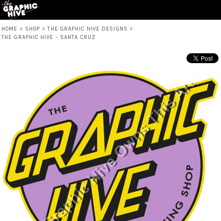
HOME
>
SHOP
>
THE GRAPHIC HIVE DESIGNS
>
THE GRAPHIC HIVE - SANTA CRUZ