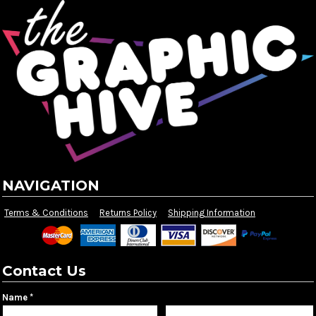
NAVIGATION
Terms & Conditions
Returns Policy
Shipping Information
Contact Us
Name *