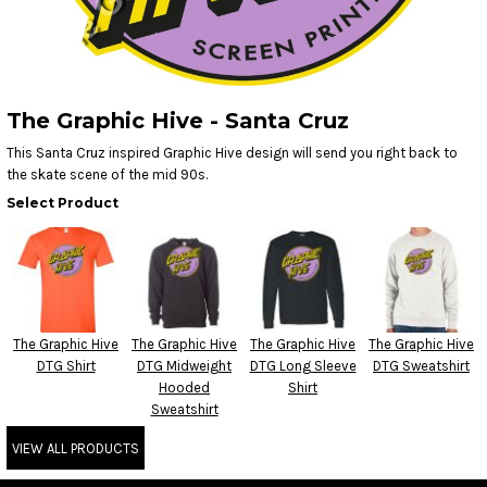
The Graphic Hive - Santa Cruz
This Santa Cruz inspired Graphic Hive design will send you right back to
the skate scene of the mid 90s.
Select Product
The Graphic Hive
The Graphic Hive
The Graphic Hive
The Graphic Hive
DTG Shirt
DTG Midweight
DTG Long Sleeve
DTG Sweatshirt
Hooded
Shirt
Sweatshirt
VIEW ALL PRODUCTS